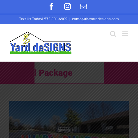
Skip
Facebook
Instagram
Email
to
Text Us Today!
573-301-6909
|
como@theyarddesigns.com
content
School Package