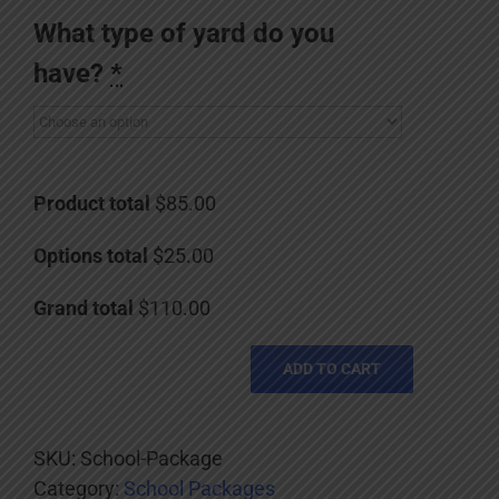
What type of yard do you
have?
*
Product total
$85.00
Options total
$25.00
Grand total
$110.00
ADD TO CART
SKU:
School-Package
Category:
School Packages