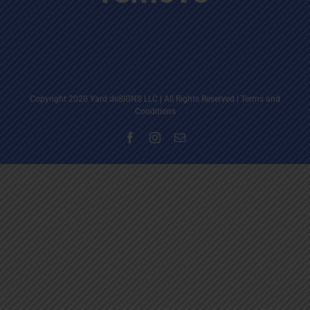
Copyright 2020 Yard deSIGNS LLC | All Rights Reserved |
Terms and
Conditions
Facebook
Instagram
Email