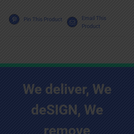
Email This
Pin This Product
Product
We deliver, We
deSIGN, We
remove