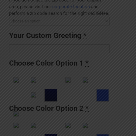
area, please visit our
corporate location
and
perform a zip code search for the right deSIGNee.
Your Custom Greeting
*
Choose Color Option 1
*
Choose Color Option 2
*