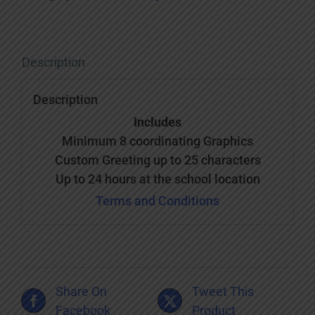
Description
Description
Includes
Minimum 8 coordinating Graphics
Custom Greeting up to 25 characters
Up to 24 hours at the school location
Terms and Conditions
Share On
Tweet This
Facebook
Product