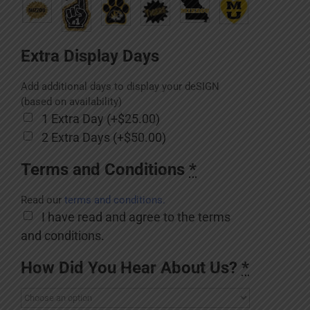
Extra Display Days
Add additional days to display your deSIGN
(based on availability)
1 Extra Day (+$25.00)
2 Extra Days (+$50.00)
Terms and Conditions
*
Read our
terms and conditions.
I have read and agree to the terms
and conditions.
How Did You Hear About Us?
*