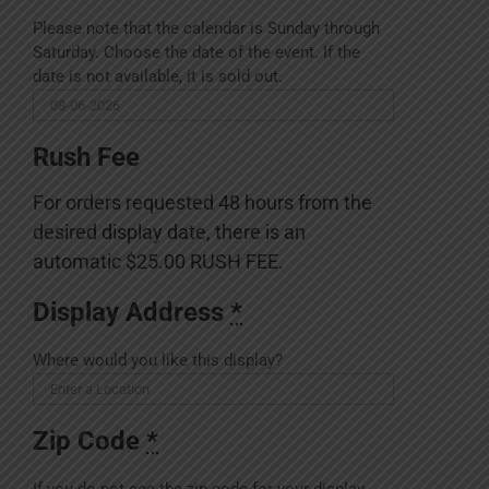
Please note that the calendar is Sunday through
Saturday. Choose the date of the event. If the
date is not available, it is sold out.
Rush Fee
For orders requested 48 hours from the
desired display date, there is an
automatic $25.00 RUSH FEE.
Display Address
*
Where would you like this display?
Zip Code
*
If you do not see the zip code for your display