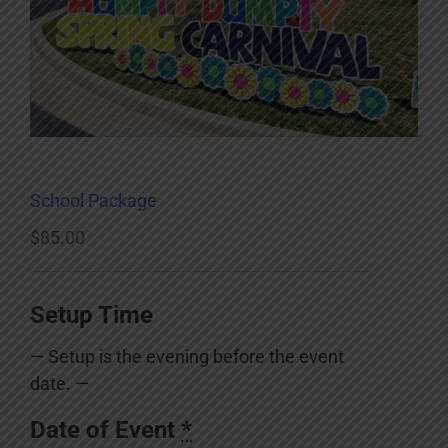
School Package
$
85.00
Setup Time
— Setup is the evening before the event
date. —
Date of Event
*