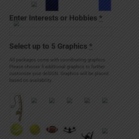
Enter Interests or Hobbies
*
Select up to 5 Graphics
*
All packages come with coordinating graphics.
Please choose 5 additional graphics to further
customize your deSIGN. Graphics will be placed
based on availability.