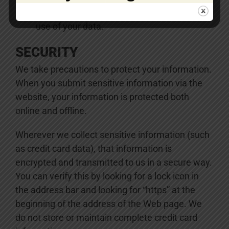
Express any concern you have about our
use of your data.
SECURITY
We take precautions to protect your information.
When you submit sensitive information via the
website, your information is protected both
online and offline.
Wherever we collect sensitive information (such
as credit card data), that information is
encrypted and transmitted to us in a secure way.
You can verify this by looking for a lock icon in
the address bar and looking for “https” at the
beginning of the address of the Web page. We
do not store or maintain complete credit card