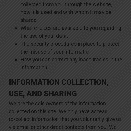
collected from you through the website,
how it is used and with whom it may be
shared.
What choices are available to you regarding
the use of your data.
The security procedures in place to protect
the misuse of your information.
How you can correct any inaccuracies in the
information.
INFORMATION COLLECTION,
USE, AND SHARING
We are the sole owners of the information
collected on this site. We only have access
to/collect information that you voluntarily give us
via email or other direct contacts from you. We