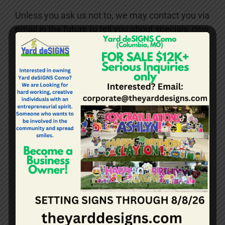
Unless you ask us not to, we may contact you via
email in the future to tell you about specials, new
products or services, or changes to this privacy
policy.
YOUR ACCESS TO AND
CONTROL OVER INFORMATION
You may opt-out of any future contacts from us
at any time. You can do the following at any time
by contacting us at admin@theyarddesigns.com
See what data we have about you if any.
Change/correct any data we have about
you.
Have us delete any data we have about
you.