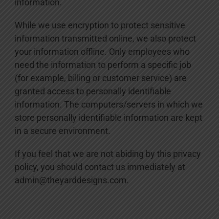
information.
While we use encryption to protect sensitive
information transmitted online, we also protect
your information offline. Only employees who
need the information to perform a specific job
(for example, billing or customer service) are
granted access to personally identifiable
information. The computers/servers in which we
store personally identifiable information are kept
in a secure environment.
If you feel that we are not abiding by this privacy
policy, you should contact us immediately at
admin@theyarddesigns.com.