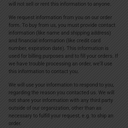
will not sell or rent this information to anyone.
We request information from you on our order
form. To buy from us, you must provide contact
information (like name and shipping address)
and financial information (like credit card
number, expiration date). This information is
used for billing purposes and to fill your orders. If
we have trouble processing an order, we’ll use
this information to contact you.
We will use your information to respond to you,
regarding the reason you contacted us. We will
not share your information with any third party
outside of our organization, other than as
necessary to fulfill your request, e.g. to ship an
order.