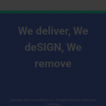
We deliver, We
deSIGN, We
remove
Copyright 2020 Yard deSIGNS LLC | All Rights Reserved |
Terms and
Conditions